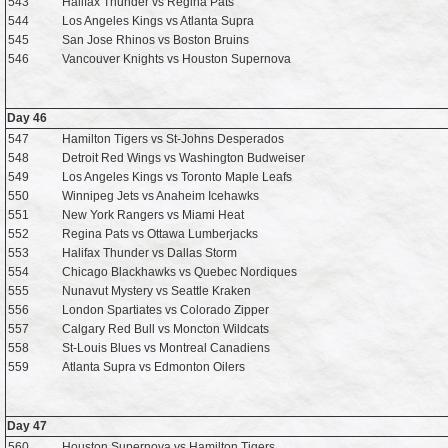
543
Halifax Thunder vs Regina Pats
544
Los Angeles Kings vs Atlanta Supra
545
San Jose Rhinos vs Boston Bruins
546
Vancouver Knights vs Houston Supernova
Day 46
547
Hamilton Tigers vs St-Johns Desperados
548
Detroit Red Wings vs Washington Budweiser
549
Los Angeles Kings vs Toronto Maple Leafs
550
Winnipeg Jets vs Anaheim Icehawks
551
New York Rangers vs Miami Heat
552
Regina Pats vs Ottawa Lumberjacks
553
Halifax Thunder vs Dallas Storm
554
Chicago Blackhawks vs Quebec Nordiques
555
Nunavut Mystery vs Seattle Kraken
556
London Spartiates vs Colorado Zipper
557
Calgary Red Bull vs Moncton Wildcats
558
St-Louis Blues vs Montreal Canadiens
559
Atlanta Supra vs Edmonton Oilers
Day 47
560
Houston Supernova vs Hamilton Tigers