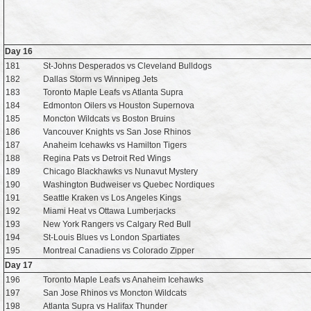
Day 16
181
St-Johns Desperados vs Cleveland Bulldogs
182
Dallas Storm vs Winnipeg Jets
183
Toronto Maple Leafs vs Atlanta Supra
184
Edmonton Oilers vs Houston Supernova
185
Moncton Wildcats vs Boston Bruins
186
Vancouver Knights vs San Jose Rhinos
187
Anaheim Icehawks vs Hamilton Tigers
188
Regina Pats vs Detroit Red Wings
189
Chicago Blackhawks vs Nunavut Mystery
190
Washington Budweiser vs Quebec Nordiques
191
Seattle Kraken vs Los Angeles Kings
192
Miami Heat vs Ottawa Lumberjacks
193
New York Rangers vs Calgary Red Bull
194
St-Louis Blues vs London Spartiates
195
Montreal Canadiens vs Colorado Zipper
Day 17
196
Toronto Maple Leafs vs Anaheim Icehawks
197
San Jose Rhinos vs Moncton Wildcats
198
Atlanta Supra vs Halifax Thunder