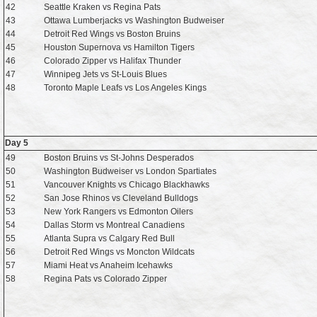
42
Seattle Kraken vs Regina Pats
43
Ottawa Lumberjacks vs Washington Budweiser
44
Detroit Red Wings vs Boston Bruins
45
Houston Supernova vs Hamilton Tigers
46
Colorado Zipper vs Halifax Thunder
47
Winnipeg Jets vs St-Louis Blues
48
Toronto Maple Leafs vs Los Angeles Kings
Day 5
49
Boston Bruins vs St-Johns Desperados
50
Washington Budweiser vs London Spartiates
51
Vancouver Knights vs Chicago Blackhawks
52
San Jose Rhinos vs Cleveland Bulldogs
53
New York Rangers vs Edmonton Oilers
54
Dallas Storm vs Montreal Canadiens
55
Atlanta Supra vs Calgary Red Bull
56
Detroit Red Wings vs Moncton Wildcats
57
Miami Heat vs Anaheim Icehawks
58
Regina Pats vs Colorado Zipper