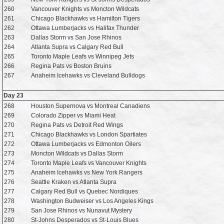
260
Vancouver Knights vs Moncton Wildcats
261
Chicago Blackhawks vs Hamilton Tigers
262
Ottawa Lumberjacks vs Halifax Thunder
263
Dallas Storm vs San Jose Rhinos
264
Atlanta Supra vs Calgary Red Bull
265
Toronto Maple Leafs vs Winnipeg Jets
266
Regina Pats vs Boston Bruins
267
Anaheim Icehawks vs Cleveland Bulldogs
Day 23
268
Houston Supernova vs Montreal Canadiens
269
Colorado Zipper vs Miami Heat
270
Regina Pats vs Detroit Red Wings
271
Chicago Blackhawks vs London Spartiates
272
Ottawa Lumberjacks vs Edmonton Oilers
273
Moncton Wildcats vs Dallas Storm
274
Toronto Maple Leafs vs Vancouver Knights
275
Anaheim Icehawks vs New York Rangers
276
Seattle Kraken vs Atlanta Supra
277
Calgary Red Bull vs Quebec Nordiques
278
Washington Budweiser vs Los Angeles Kings
279
San Jose Rhinos vs Nunavut Mystery
280
St-Johns Desperados vs St-Louis Blues