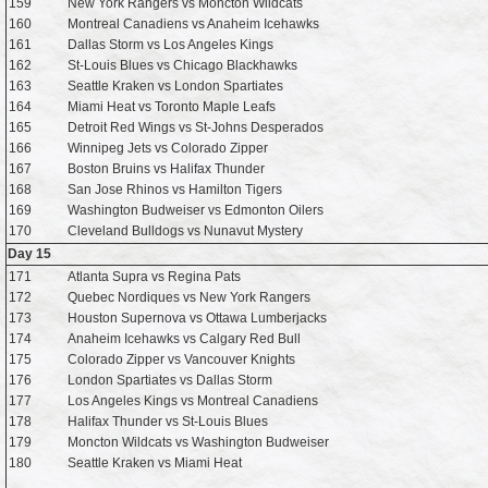
159
New York Rangers vs Moncton Wildcats
160
Montreal Canadiens vs Anaheim Icehawks
161
Dallas Storm vs Los Angeles Kings
162
St-Louis Blues vs Chicago Blackhawks
163
Seattle Kraken vs London Spartiates
164
Miami Heat vs Toronto Maple Leafs
165
Detroit Red Wings vs St-Johns Desperados
166
Winnipeg Jets vs Colorado Zipper
167
Boston Bruins vs Halifax Thunder
168
San Jose Rhinos vs Hamilton Tigers
169
Washington Budweiser vs Edmonton Oilers
170
Cleveland Bulldogs vs Nunavut Mystery
Day 15
171
Atlanta Supra vs Regina Pats
172
Quebec Nordiques vs New York Rangers
173
Houston Supernova vs Ottawa Lumberjacks
174
Anaheim Icehawks vs Calgary Red Bull
175
Colorado Zipper vs Vancouver Knights
176
London Spartiates vs Dallas Storm
177
Los Angeles Kings vs Montreal Canadiens
178
Halifax Thunder vs St-Louis Blues
179
Moncton Wildcats vs Washington Budweiser
180
Seattle Kraken vs Miami Heat