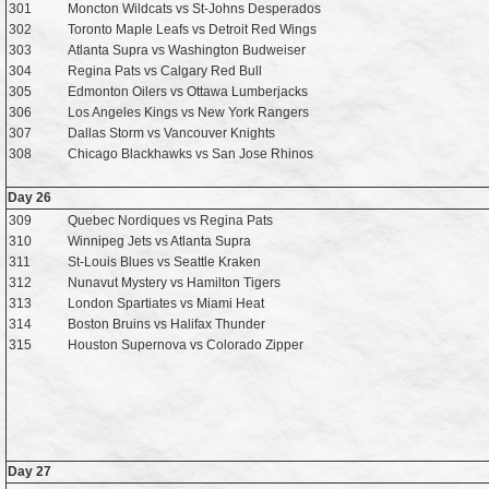
301
Moncton Wildcats vs St-Johns Desperados
302
Toronto Maple Leafs vs Detroit Red Wings
303
Atlanta Supra vs Washington Budweiser
304
Regina Pats vs Calgary Red Bull
305
Edmonton Oilers vs Ottawa Lumberjacks
306
Los Angeles Kings vs New York Rangers
307
Dallas Storm vs Vancouver Knights
308
Chicago Blackhawks vs San Jose Rhinos
Day 26
309
Quebec Nordiques vs Regina Pats
310
Winnipeg Jets vs Atlanta Supra
311
St-Louis Blues vs Seattle Kraken
312
Nunavut Mystery vs Hamilton Tigers
313
London Spartiates vs Miami Heat
314
Boston Bruins vs Halifax Thunder
315
Houston Supernova vs Colorado Zipper
Day 27