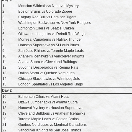
1
Moncton Wildcats vs Nunavut Mystery
2
Boston Bruins vs Colorado Zipper
3
Calgary Red Bull vs Hamilton Tigers
4
Washington Budweiser vs New York Rangers
5
Edmonton Oilers vs Seattle Kraken
6
Ottawa Lumberjacks vs Detroit Red Wings
7
Montreal Canadiens vs Halifax Thunder
8
Houston Supernova vs St-Louis Blues
9
San Jose Rhinos vs Toronto Maple Leafs
10
Anaheim Icehawks vs Vancouver Knights
11
Atlanta Supra vs Cleveland Bulldogs
12
St-Johns Desperados vs Regina Pats
13
Dallas Storm vs Quebec Nordiques
14
Chicago Blackhawks vs Winnipeg Jets
15
London Spartiates vs Los Angeles Kings
Day 2
16
Edmonton Oilers vs Miami Heat
17
Ottawa Lumberjacks vs Atlanta Supra
18
Nunavut Mystery vs Houston Supernova
19
Cleveland Bulldogs vs Anaheim Icehawks
20
Toronto Maple Leafs vs Boston Bruins
21
Quebec Nordiques vs Montreal Canadiens
22
Vancouver Knights vs San Jose Rhinos