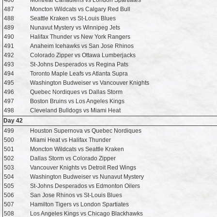
486
Montreal Canadiens vs London Spartiates
487
Moncton Wildcats vs Calgary Red Bull
488
Seattle Kraken vs St-Louis Blues
489
Nunavut Mystery vs Winnipeg Jets
490
Halifax Thunder vs New York Rangers
491
Anaheim Icehawks vs San Jose Rhinos
492
Colorado Zipper vs Ottawa Lumberjacks
493
St-Johns Desperados vs Regina Pats
494
Toronto Maple Leafs vs Atlanta Supra
495
Washington Budweiser vs Vancouver Knights
496
Quebec Nordiques vs Dallas Storm
497
Boston Bruins vs Los Angeles Kings
498
Cleveland Bulldogs vs Miami Heat
Day 42
499
Houston Supernova vs Quebec Nordiques
500
Miami Heat vs Halifax Thunder
501
Moncton Wildcats vs Seattle Kraken
502
Dallas Storm vs Colorado Zipper
503
Vancouver Knights vs Detroit Red Wings
504
Washington Budweiser vs Nunavut Mystery
505
St-Johns Desperados vs Edmonton Oilers
506
San Jose Rhinos vs St-Louis Blues
507
Hamilton Tigers vs London Spartiates
508
Los Angeles Kings vs Chicago Blackhawks