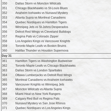
350
Dallas Storm vs Moncton Wildcats
351
Chicago Blackhawks vs St-Louis Blues
352
Anaheim Icehawks vs Nunavut Mystery
353
Atlanta Supra vs Montreal Canadiens
354
Quebec Nordiques vs Hamilton Tigers
355
Winnipeg Jets vs St-Johns Desperados
356
Detroit Red Wings vs Cleveland Bulldogs
357
Regina Pats vs Colorado Zipper
358
Los Angeles Kings vs Vancouver Knights
359
Toronto Maple Leafs vs Boston Bruins
360
Halifax Thunder vs Houston Supernova
Day 31
361
Hamilton Tigers vs Washington Budweiser
362
Toronto Maple Leafs vs Chicago Blackhawks
363
Dallas Storm vs London Spartiates
364
Ottawa Lumberjacks vs Detroit Red Wings
365
Montreal Canadiens vs Anaheim Icehawks
366
Vancouver Knights vs Winnipeg Jets
367
Moncton Wildcats vs Atlanta Supra
368
Miami Heat vs New York Rangers
369
Calgary Red Bull vs Regina Pats
370
Nunavut Mystery vs San Jose Rhinos
371
Quebec Nordiques vs Los Angeles Kings