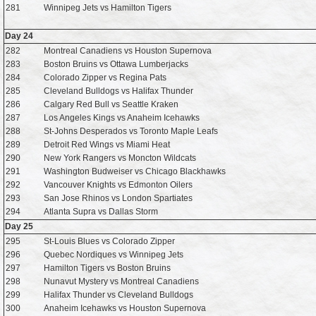
281
Winnipeg Jets vs Hamilton Tigers
Day 24
282
Montreal Canadiens vs Houston Supernova
283
Boston Bruins vs Ottawa Lumberjacks
284
Colorado Zipper vs Regina Pats
285
Cleveland Bulldogs vs Halifax Thunder
286
Calgary Red Bull vs Seattle Kraken
287
Los Angeles Kings vs Anaheim Icehawks
288
St-Johns Desperados vs Toronto Maple Leafs
289
Detroit Red Wings vs Miami Heat
290
New York Rangers vs Moncton Wildcats
291
Washington Budweiser vs Chicago Blackhawks
292
Vancouver Knights vs Edmonton Oilers
293
San Jose Rhinos vs London Spartiates
294
Atlanta Supra vs Dallas Storm
Day 25
295
St-Louis Blues vs Colorado Zipper
296
Quebec Nordiques vs Winnipeg Jets
297
Hamilton Tigers vs Boston Bruins
298
Nunavut Mystery vs Montreal Canadiens
299
Halifax Thunder vs Cleveland Bulldogs
300
Anaheim Icehawks vs Houston Supernova