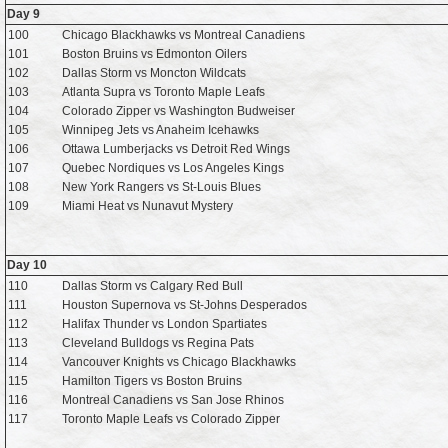
Day 9
100
Chicago Blackhawks vs Montreal Canadiens
101
Boston Bruins vs Edmonton Oilers
102
Dallas Storm vs Moncton Wildcats
103
Atlanta Supra vs Toronto Maple Leafs
104
Colorado Zipper vs Washington Budweiser
105
Winnipeg Jets vs Anaheim Icehawks
106
Ottawa Lumberjacks vs Detroit Red Wings
107
Quebec Nordiques vs Los Angeles Kings
108
New York Rangers vs St-Louis Blues
109
Miami Heat vs Nunavut Mystery
Day 10
110
Dallas Storm vs Calgary Red Bull
111
Houston Supernova vs St-Johns Desperados
112
Halifax Thunder vs London Spartiates
113
Cleveland Bulldogs vs Regina Pats
114
Vancouver Knights vs Chicago Blackhawks
115
Hamilton Tigers vs Boston Bruins
116
Montreal Canadiens vs San Jose Rhinos
117
Toronto Maple Leafs vs Colorado Zipper