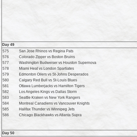
Day 49
575
San Jose Rhinos vs Regina Pats
576
Colorado Zipper vs Boston Bruins
577
Washington Budweiser vs Houston Supernova
578
Miami Heat vs London Spartiates
579
Edmonton Oilers vs St-Johns Desperados
580
Calgary Red Bull vs St-Louis Blues
581
Ottawa Lumberjacks vs Hamilton Tigers
582
Los Angeles Kings vs Dallas Storm
583
Seattle Kraken vs New York Rangers
584
Montreal Canadiens vs Vancouver Knights
585
Halifax Thunder vs Winnipeg Jets
586
Chicago Blackhawks vs Atlanta Supra
Day 50