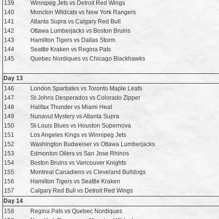
139
Winnipeg Jets vs Detroit Red Wings
140
Moncton Wildcats vs New York Rangers
141
Atlanta Supra vs Calgary Red Bull
142
Ottawa Lumberjacks vs Boston Bruins
143
Hamilton Tigers vs Dallas Storm
144
Seattle Kraken vs Regina Pats
145
Quebec Nordiques vs Chicago Blackhawks
Day 13
146
London Spartiates vs Toronto Maple Leafs
147
St-Johns Desperados vs Colorado Zipper
148
Halifax Thunder vs Miami Heat
149
Nunavut Mystery vs Atlanta Supra
150
St-Louis Blues vs Houston Supernova
151
Los Angeles Kings vs Winnipeg Jets
152
Washington Budweiser vs Ottawa Lumberjacks
153
Edmonton Oilers vs San Jose Rhinos
154
Boston Bruins vs Vancouver Knights
155
Montreal Canadiens vs Cleveland Bulldogs
156
Hamilton Tigers vs Seattle Kraken
157
Calgary Red Bull vs Detroit Red Wings
Day 14
158
Regina Pats vs Quebec Nordiques