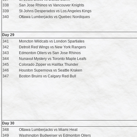
338
San Jose Rhinos vs Vancouver Knights
339
St-Johns Desperados vs Los Angeles Kings
340
Ottawa Lumberjacks vs Quebec Nordiques
Day 29
341
Moncton Wildcats vs London Spartiates
342
Detroit Red Wings vs New York Rangers
343
Edmonton Oilers vs San Jose Rhinos
344
Nunavut Mystery vs Toronto Maple Leafs
345
Colorado Zipper vs Halifax Thunder
346
Houston Supernova vs Seattle Kraken
347
Boston Bruins vs Calgary Red Bull
Day 30
348
Ottawa Lumberjacks vs Miami Heat
349
Washington Budweiser vs Edmonton Oilers