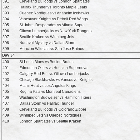
391
Cleveland Bulldogs vs London Spartiates
392
Halifax Thunder vs Toronto Maple Leafs
393
Quebec Nordiques vs Anaheim Icehawks
394
Vancouver Knights vs Detroit Red Wings
395
St-Johns Desperados vs Atlanta Supra
396
Ottawa Lumberjacks vs New York Rangers
397
Seattle Kraken vs Winnipeg Jets
398
Nunavut Mystery vs Dallas Storm
399
Moncton Wildcats vs San Jose Rhinos
Day 34
400
St-Louis Blues vs Boston Bruins
401
Edmonton Oilers vs Houston Supernova
402
Calgary Red Bull vs Ottawa Lumberjacks
403
Chicago Blackhawks vs Vancouver Knights
404
Miami Heat vs Los Angeles Kings
405
Regina Pats vs Montreal Canadiens
406
Washington Budweiser vs Hamilton Tigers
407
Dallas Storm vs Halifax Thunder
408
Cleveland Bulldogs vs Colorado Zipper
409
Winnipeg Jets vs Quebec Nordiques
410
London Spartiates vs Seattle Kraken