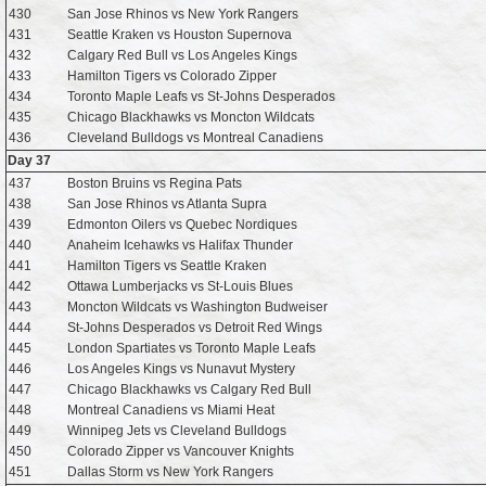
430
San Jose Rhinos vs New York Rangers
431
Seattle Kraken vs Houston Supernova
432
Calgary Red Bull vs Los Angeles Kings
433
Hamilton Tigers vs Colorado Zipper
434
Toronto Maple Leafs vs St-Johns Desperados
435
Chicago Blackhawks vs Moncton Wildcats
436
Cleveland Bulldogs vs Montreal Canadiens
Day 37
437
Boston Bruins vs Regina Pats
438
San Jose Rhinos vs Atlanta Supra
439
Edmonton Oilers vs Quebec Nordiques
440
Anaheim Icehawks vs Halifax Thunder
441
Hamilton Tigers vs Seattle Kraken
442
Ottawa Lumberjacks vs St-Louis Blues
443
Moncton Wildcats vs Washington Budweiser
444
St-Johns Desperados vs Detroit Red Wings
445
London Spartiates vs Toronto Maple Leafs
446
Los Angeles Kings vs Nunavut Mystery
447
Chicago Blackhawks vs Calgary Red Bull
448
Montreal Canadiens vs Miami Heat
449
Winnipeg Jets vs Cleveland Bulldogs
450
Colorado Zipper vs Vancouver Knights
451
Dallas Storm vs New York Rangers