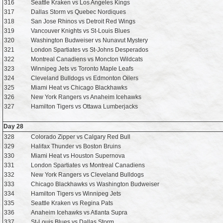
316
Seattle Kraken vs Los Angeles Kings
317
Dallas Storm vs Quebec Nordiques
318
San Jose Rhinos vs Detroit Red Wings
319
Vancouver Knights vs St-Louis Blues
320
Washington Budweiser vs Nunavut Mystery
321
London Spartiates vs St-Johns Desperados
322
Montreal Canadiens vs Moncton Wildcats
323
Winnipeg Jets vs Toronto Maple Leafs
324
Cleveland Bulldogs vs Edmonton Oilers
325
Miami Heat vs Chicago Blackhawks
326
New York Rangers vs Anaheim Icehawks
327
Hamilton Tigers vs Ottawa Lumberjacks
Day 28
328
Colorado Zipper vs Calgary Red Bull
329
Halifax Thunder vs Boston Bruins
330
Miami Heat vs Houston Supernova
331
London Spartiates vs Montreal Canadiens
332
New York Rangers vs Cleveland Bulldogs
333
Chicago Blackhawks vs Washington Budweiser
334
Hamilton Tigers vs Winnipeg Jets
335
Seattle Kraken vs Regina Pats
336
Anaheim Icehawks vs Atlanta Supra
337
St-Louis Blues vs Dallas Storm