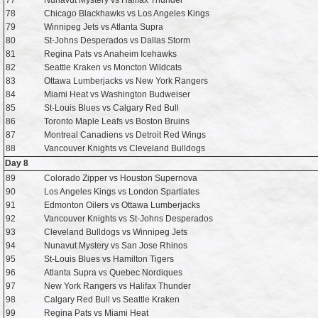
77
Nunavut Mystery vs Halifax Thunder
78
Chicago Blackhawks vs Los Angeles Kings
79
Winnipeg Jets vs Atlanta Supra
80
St-Johns Desperados vs Dallas Storm
81
Regina Pats vs Anaheim Icehawks
82
Seattle Kraken vs Moncton Wildcats
83
Ottawa Lumberjacks vs New York Rangers
84
Miami Heat vs Washington Budweiser
85
St-Louis Blues vs Calgary Red Bull
86
Toronto Maple Leafs vs Boston Bruins
87
Montreal Canadiens vs Detroit Red Wings
88
Vancouver Knights vs Cleveland Bulldogs
Day 8
89
Colorado Zipper vs Houston Supernova
90
Los Angeles Kings vs London Spartiates
91
Edmonton Oilers vs Ottawa Lumberjacks
92
Vancouver Knights vs St-Johns Desperados
93
Cleveland Bulldogs vs Winnipeg Jets
94
Nunavut Mystery vs San Jose Rhinos
95
St-Louis Blues vs Hamilton Tigers
96
Atlanta Supra vs Quebec Nordiques
97
New York Rangers vs Halifax Thunder
98
Calgary Red Bull vs Seattle Kraken
99
Regina Pats vs Miami Heat