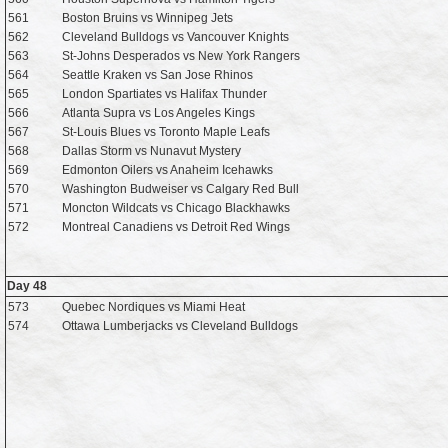
561
Boston Bruins vs Winnipeg Jets
562
Cleveland Bulldogs vs Vancouver Knights
563
St-Johns Desperados vs New York Rangers
564
Seattle Kraken vs San Jose Rhinos
565
London Spartiates vs Halifax Thunder
566
Atlanta Supra vs Los Angeles Kings
567
St-Louis Blues vs Toronto Maple Leafs
568
Dallas Storm vs Nunavut Mystery
569
Edmonton Oilers vs Anaheim Icehawks
570
Washington Budweiser vs Calgary Red Bull
571
Moncton Wildcats vs Chicago Blackhawks
572
Montreal Canadiens vs Detroit Red Wings
Day 48
573
Quebec Nordiques vs Miami Heat
574
Ottawa Lumberjacks vs Cleveland Bulldogs