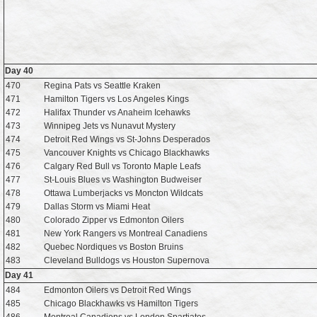
Day 40
470
Regina Pats vs Seattle Kraken
471
Hamilton Tigers vs Los Angeles Kings
472
Halifax Thunder vs Anaheim Icehawks
473
Winnipeg Jets vs Nunavut Mystery
474
Detroit Red Wings vs St-Johns Desperados
475
Vancouver Knights vs Chicago Blackhawks
476
Calgary Red Bull vs Toronto Maple Leafs
477
St-Louis Blues vs Washington Budweiser
478
Ottawa Lumberjacks vs Moncton Wildcats
479
Dallas Storm vs Miami Heat
480
Colorado Zipper vs Edmonton Oilers
481
New York Rangers vs Montreal Canadiens
482
Quebec Nordiques vs Boston Bruins
483
Cleveland Bulldogs vs Houston Supernova
Day 41
484
Edmonton Oilers vs Detroit Red Wings
485
Chicago Blackhawks vs Hamilton Tigers