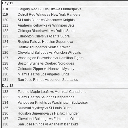
Day 11
118
Calgary Red Bull vs Ottawa Lumberjacks
119
Detroit Red Wings vs New York Rangers
120
St-Louis Blues vs Vancouver Knights
121
Anaheim Icehawks vs Winnipeg Jets
122
Chicago Blackhawks vs Dallas Storm
123
Edmonton Oilers vs Atlanta Supra
124
Regina Pats vs Houston Supernova
125
Halifax Thunder vs Seattle Kraken
126
Cleveland Bulldogs vs Moncton Wildcats
127
Washington Budweiser vs Hamilton Tigers
128
Boston Bruins vs Quebec Nordiques
129
Colorado Zipper vs Nunavut Mystery
130
Miami Heat vs Los Angeles Kings
131
San Jose Rhinos vs London Spartiates
Day 12
132
Toronto Maple Leafs vs Montreal Canadiens
133
Miami Heat vs St-Johns Desperados
134
Vancouver Knights vs Washington Budweiser
135
Nunavut Mystery vs St-Louis Blues
136
Houston Supernova vs Halifax Thunder
137
Cleveland Bulldogs vs Edmonton Oilers
138
San Jose Rhinos vs Anaheim Icehawks