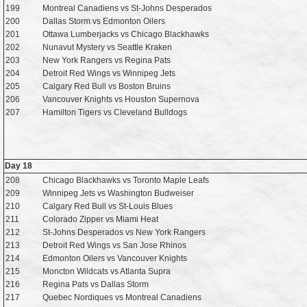
199
Montreal Canadiens vs St-Johns Desperados
200
Dallas Storm vs Edmonton Oilers
201
Ottawa Lumberjacks vs Chicago Blackhawks
202
Nunavut Mystery vs Seattle Kraken
203
New York Rangers vs Regina Pats
204
Detroit Red Wings vs Winnipeg Jets
205
Calgary Red Bull vs Boston Bruins
206
Vancouver Knights vs Houston Supernova
207
Hamilton Tigers vs Cleveland Bulldogs
Day 18
208
Chicago Blackhawks vs Toronto Maple Leafs
209
Winnipeg Jets vs Washington Budweiser
210
Calgary Red Bull vs St-Louis Blues
211
Colorado Zipper vs Miami Heat
212
St-Johns Desperados vs New York Rangers
213
Detroit Red Wings vs San Jose Rhinos
214
Edmonton Oilers vs Vancouver Knights
215
Moncton Wildcats vs Atlanta Supra
216
Regina Pats vs Dallas Storm
217
Quebec Nordiques vs Montreal Canadiens