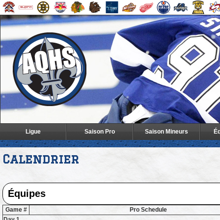
Ligue
Saison Pro
Saison Mineurs
Éq
Calendrier
Game #
Pro Schedule
Day 1