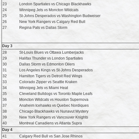
23
London Spartiates vs Chicago Blackhawks
24
Winnipeg Jets vs Moncton Wildcats
25
St-Johns Desperados vs Washington Budweiser
26
New York Rangers vs Calgary Red Bull
27
Regina Pats vs Dallas Storm
Day 3
28
St-Louis Blues vs Ottawa Lumberjacks
29
Halifax Thunder vs London Spartiates
30
Dallas Storm vs Edmonton Oilers
31
Los Angeles Kings vs St-Johns Desperados
32
Hamilton Tigers vs Detroit Red Wings
33
Colorado Zipper vs Seattle Kraken
34
Winnipeg Jets vs Miami Heat
35
Cleveland Bulldogs vs Toronto Maple Leafs
36
Moncton Wildcats vs Houston Supernova
37
Anaheim Icehawks vs Quebec Nordiques
38
Chicago Blackhawks vs Nunavut Mystery
39
New York Rangers vs Vancouver Knights
40
Montreal Canadiens vs Atlanta Supra
Day 4
41
Calgary Red Bull vs San Jose Rhinos