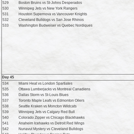
529
Boston Bruins vs St-Johns Desperados
530
Winnipeg Jets vs New York Rangers
531
Houston Supernova vs Vancouver Knights
532
Cleveland Bulldogs vs San Jose Rhinos
533
Washington Budweiser vs Quebec Nordiques
Day 45
534
Miami Heat vs London Spartiates
535
Ottawa Lumberjacks vs Montreal Canadiens
536
Dallas Storm vs St-Louis Blues
537
Toronto Maple Leafs vs Edmonton Oilers
538
Seattle Kraken vs Moncton Wildcats
539
Winnipeg Jets vs Calgary Red Bull
540
Colorado Zipper vs Chicago Blackhawks
541
Anaheim Icehawks vs Detroit Red Wings
542
Nunavut Mystery vs Cleveland Bulldogs