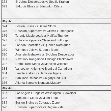
372
St-Johns Desperados vs Seattle Kraken
373
St-Louis Blues vs Edmonton Oilers
Day 32
374
Boston Bruins vs Dallas Storm
375
Houston Supernova vs Ottawa Lumberjacks
376
Toronto Maple Leafs vs Halifax Thunder
377
Colorado Zipper vs Cleveland Bulldogs
378
London Spartiates vs Quebec Nordiques
379
Winnipeg Jets vs St-Louis Blues
380
Anaheim Icehawks vs St-Johns Desperados
381
New York Rangers vs Chicago Blackhawks
382
Detroit Red Wings vs Moncton Wildcats
383
Vancouver Knights vs Montreal Canadiens
384
Seattle Kraken vs Hamilton Tigers
385
San Jose Rhinos vs Calgary Red Bull
386
Atlanta Supra vs Nunavut Mystery
Day 33
387
Los Angeles Kings vs Washington Budweiser
388
Edmonton Oilers vs Miami Heat
389
Boston Bruins vs Colorado Zipper
390
Houston Supernova vs Regina Pats