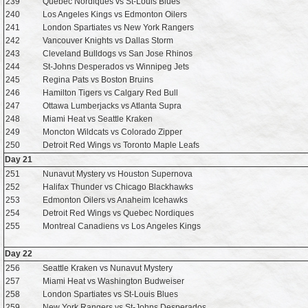
239
Quebec Nordiques vs St-Louis Blues
240
Los Angeles Kings vs Edmonton Oilers
241
London Spartiates vs New York Rangers
242
Vancouver Knights vs Dallas Storm
243
Cleveland Bulldogs vs San Jose Rhinos
244
St-Johns Desperados vs Winnipeg Jets
245
Regina Pats vs Boston Bruins
246
Hamilton Tigers vs Calgary Red Bull
247
Ottawa Lumberjacks vs Atlanta Supra
248
Miami Heat vs Seattle Kraken
249
Moncton Wildcats vs Colorado Zipper
250
Detroit Red Wings vs Toronto Maple Leafs
Day 21
251
Nunavut Mystery vs Houston Supernova
252
Halifax Thunder vs Chicago Blackhawks
253
Edmonton Oilers vs Anaheim Icehawks
254
Detroit Red Wings vs Quebec Nordiques
255
Montreal Canadiens vs Los Angeles Kings
Day 22
256
Seattle Kraken vs Nunavut Mystery
257
Miami Heat vs Washington Budweiser
258
London Spartiates vs St-Louis Blues
259
New York Rangers vs St-Johns Desperados