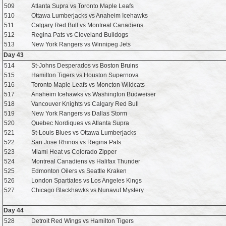
509
Atlanta Supra vs Toronto Maple Leafs
510
Ottawa Lumberjacks vs Anaheim Icehawks
511
Calgary Red Bull vs Montreal Canadiens
512
Regina Pats vs Cleveland Bulldogs
513
New York Rangers vs Winnipeg Jets
Day 43
514
St-Johns Desperados vs Boston Bruins
515
Hamilton Tigers vs Houston Supernova
516
Toronto Maple Leafs vs Moncton Wildcats
517
Anaheim Icehawks vs Washington Budweiser
518
Vancouver Knights vs Calgary Red Bull
519
New York Rangers vs Dallas Storm
520
Quebec Nordiques vs Atlanta Supra
521
St-Louis Blues vs Ottawa Lumberjacks
522
San Jose Rhinos vs Regina Pats
523
Miami Heat vs Colorado Zipper
524
Montreal Canadiens vs Halifax Thunder
525
Edmonton Oilers vs Seattle Kraken
526
London Spartiates vs Los Angeles Kings
527
Chicago Blackhawks vs Nunavut Mystery
Day 44
528
Detroit Red Wings vs Hamilton Tigers