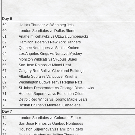
Day 6
59
Halifax Thunder vs Winnipeg Jets
60
London Spartiates vs Dallas Storm
61
Anaheim Icehawks vs Ottawa Lumberjacks
62
Hamilton Tigers vs New York Rangers
63
Quebec Nordiques vs Seattle Kraken
64
Los Angeles Kings vs Nunavut Mystery
65
Moncton Wildcats vs St-Louis Blues
66
San Jose Rhinos vs Miami Heat
67
Calgary Red Bull vs Cleveland Bulldogs
68
Atlanta Supra vs Vancouver Knights
69
Washington Budweiser vs Regina Pats
70
St-Johns Desperados vs Chicago Blackhawks
71
Houston Supernova vs Edmonton Oilers
72
Detroit Red Wings vs Toronto Maple Leafs
73
Boston Bruins vs Montreal Canadiens
Day 7
74
London Spartiates vs Colorado Zipper
75
San Jose Rhinos vs Quebec Nordiques
76
Houston Supernova vs Hamilton Tigers