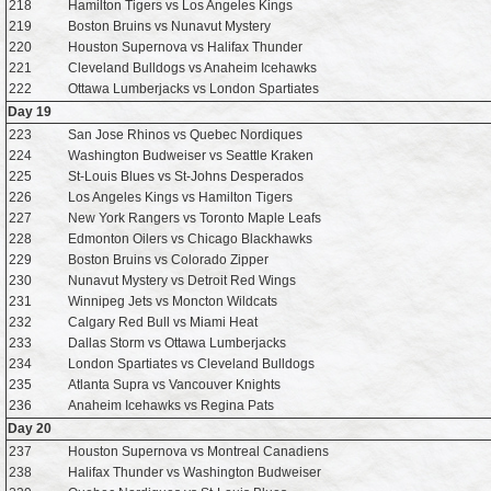
218
Hamilton Tigers vs Los Angeles Kings
219
Boston Bruins vs Nunavut Mystery
220
Houston Supernova vs Halifax Thunder
221
Cleveland Bulldogs vs Anaheim Icehawks
222
Ottawa Lumberjacks vs London Spartiates
Day 19
223
San Jose Rhinos vs Quebec Nordiques
224
Washington Budweiser vs Seattle Kraken
225
St-Louis Blues vs St-Johns Desperados
226
Los Angeles Kings vs Hamilton Tigers
227
New York Rangers vs Toronto Maple Leafs
228
Edmonton Oilers vs Chicago Blackhawks
229
Boston Bruins vs Colorado Zipper
230
Nunavut Mystery vs Detroit Red Wings
231
Winnipeg Jets vs Moncton Wildcats
232
Calgary Red Bull vs Miami Heat
233
Dallas Storm vs Ottawa Lumberjacks
234
London Spartiates vs Cleveland Bulldogs
235
Atlanta Supra vs Vancouver Knights
236
Anaheim Icehawks vs Regina Pats
Day 20
237
Houston Supernova vs Montreal Canadiens
238
Halifax Thunder vs Washington Budweiser