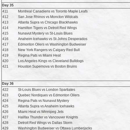
Day 35
411
Montreal Canadiens vs Toronto Maple Leafs
412
San Jose Rhinos vs Moncton Wildcats
413
Atlanta Supra vs Chicago Blackhawks
414
Hamilton Tigers vs Detroit Red Wings
415
Nunavut Mystery vs St-Louis Blues
416
Anaheim Icehawks vs St-Johns Desperados
417
Edmonton Oilers vs Washington Budweiser
418
New York Rangers vs Calgary Red Bull
419
Regina Pats vs Miami Heat
420
Los Angeles Kings vs Cleveland Bulldogs
421
Houston Supernova vs Boston Bruins
Day 36
422
St-Louis Blues vs London Spartiates
423
Quebec Nordiques vs Edmonton Oilers
424
Regina Pats vs Nunavut Mystery
425
Atlanta Supra vs Anaheim Icehawks
426
Miami Heat vs Winnipeg Jets
427
Halifax Thunder vs Vancouver Knights
428
Detroit Red Wings vs Dallas Storm
429
Washington Budweiser vs Ottawa Lumberjacks