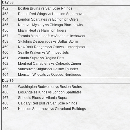
Day 38
452
Boston Bruins vs San Jose Rhinos
453
Detroit Red Wings vs Houston Supernova
454
London Spartiates vs Edmonton Oilers
455
Nunavut Mystery vs Chicago Blackhawks
456
Miami Heat vs Hamilton Tigers
457
Toronto Maple Leafs vs Anaheim Icehawks
458
St-Johns Desperados vs Dallas Storm
459
New York Rangers vs Ottawa Lumberjacks
460
Seattle Kraken vs Winnipeg Jets
461
Atlanta Supra vs Regina Pats
462
Montreal Canadiens vs Colorado Zipper
463
Vancouver Knights vs Halifax Thunder
464
Moncton Wildcats vs Quebec Nordiques
Day 39
465
Washington Budweiser vs Boston Bruins
466
Los Angeles Kings vs London Spartiates
467
St-Louis Blues vs Atlanta Supra
468
Calgary Red Bull vs San Jose Rhinos
469
Houston Supernova vs Cleveland Bulldogs