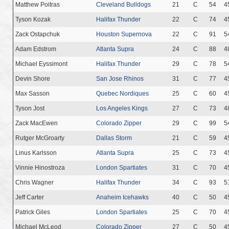
Matthew Poitras
Cleveland Bulldogs
21
C
54
4
Tyson Kozak
Halifax Thunder
22
C
74
4
Zack Ostapchuk
Houston Supernova
22
C
91
5
Adam Edstrom
Atlanta Supra
24
C
88
4
Michael Eyssimont
Halifax Thunder
29
C
78
5
Devin Shore
San Jose Rhinos
31
C
77
4
Max Sasson
Quebec Nordiques
25
C
60
4
Tyson Jost
Los Angeles Kings
27
C
73
4
Zack MacEwen
Colorado Zipper
29
C
99
5
Rutger McGroarty
Dallas Storm
21
C
59
4
Linus Karlsson
Atlanta Supra
25
C
73
4
Vinnie Hinostroza
London Spartiates
31
C
70
4
Chris Wagner
Halifax Thunder
34
C
93
5
Jeff Carter
Anaheim Icehawks
40
C
50
4
Patrick Giles
London Spartiates
25
C
70
4
Michael McLeod
Colorado Zipper
27
C
50
4