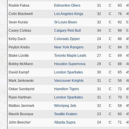
Radek Faksa
Edmonton Oilers
31
C
83
4
Colin Blackwell
Los Angeles Kings
32
C
76
4
Sean Kuraly
St-Louis Blues
32
C
92
5
Casey Cizikas
Calgary Red Bull
34
C
99
5
Kirby Dach
Colorado Zipper
24
C
86
4
Peyton Krebs
New York Rangers
24
C
84
5
Blake Lizotte
Toronto Maple Leafs
27
C
69
4
Bobby McMann
Houston Supernova
29
C
88
4
David Kampf
London Spartiates
30
C
65
4
Mark Jankowski
Vancouver Knights
31
C
56
4
Oskar Sundqvist
Hamilton Tigers
31
C
72
4
Ryan Hartman
London Spartiates
31
C
70
5
Mattias Janmark
Winnipeg Jets
32
C
58
4
Mavrik Bourque
Seattle Kraken
23
C
60
4
John Beecher
Atlanta Supra
24
C
71
4