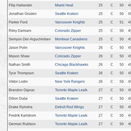
Filip Hallander
Miami Heat
25
C
50
4
Jonathan Gruden
Seattle Kraken
25
C
50
4
Parker Ford
Vancouver Knights
25
C
51
4
Riley Damiani
Colorado Zipper
25
C
50
4
Semyon Der-Arguchintsev
Montreal Canadiens
25
C
50
4
Jason Polin
Vancouver Knights
26
C
50
4
Mason Shaw
Colorado Zipper
26
C
50
4
Nathan Smith
Chicago Blackhawks
26
C
50
4
Tyce Thompson
Seattle Kraken
26
C
50
4
Viktor Lodin
New York Rangers
26
C
50
4
Brandon Gignac
Toronto Maple Leafs
27
C
50
4
Dillon Dube
Seattle Kraken
27
C
50
4
Drake Rymsha
Detroit Red Wings
27
C
50
4
Fredrik Karlstrom
Toronto Maple Leafs
27
C
50
4
German Rubtsov
Toronto Maple Leafs
27
C
50
4