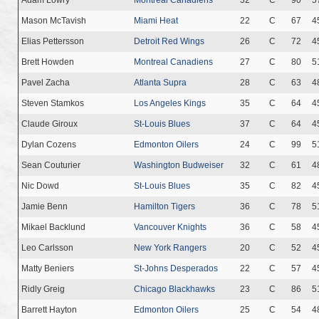
Mason McTavish
Miami Heat
22
C
67
4
Elias Pettersson
Detroit Red Wings
26
C
72
4
Brett Howden
Montreal Canadiens
27
C
80
5
Pavel Zacha
Atlanta Supra
28
C
63
4
Steven Stamkos
Los Angeles Kings
35
C
64
4
Claude Giroux
St-Louis Blues
37
C
64
4
Dylan Cozens
Edmonton Oilers
24
C
99
5
Sean Couturier
Washington Budweiser
32
C
61
4
Nic Dowd
St-Louis Blues
35
C
82
4
Jamie Benn
Hamilton Tigers
36
C
78
5
Mikael Backlund
Vancouver Knights
36
C
58
4
Leo Carlsson
New York Rangers
20
C
52
4
Matty Beniers
St-Johns Desperados
22
C
57
4
Ridly Greig
Chicago Blackhawks
23
C
86
5
Barrett Hayton
Edmonton Oilers
25
C
54
4