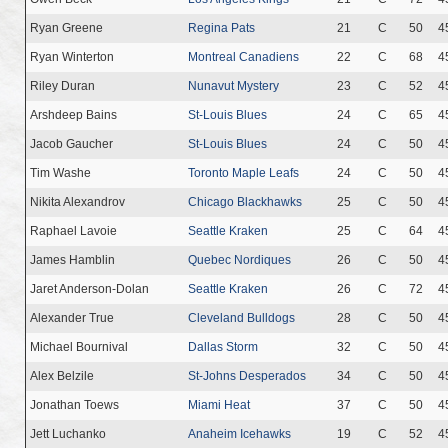
Ryan Greene
Regina Pats
21
C
50
4
Ryan Winterton
Montreal Canadiens
22
C
68
4
Riley Duran
Nunavut Mystery
23
C
52
4
Arshdeep Bains
St-Louis Blues
24
C
65
4
Jacob Gaucher
St-Louis Blues
24
C
50
4
Tim Washe
Toronto Maple Leafs
24
C
50
4
Nikita Alexandrov
Chicago Blackhawks
25
C
50
4
Raphael Lavoie
Seattle Kraken
25
C
64
4
James Hamblin
Quebec Nordiques
26
C
50
4
Jaret Anderson-Dolan
Seattle Kraken
26
C
72
4
Alexander True
Cleveland Bulldogs
28
C
50
4
Michael Bournival
Dallas Storm
32
C
50
4
Alex Belzile
St-Johns Desperados
34
C
50
4
Jonathan Toews
Miami Heat
37
C
50
4
Jett Luchanko
Anaheim Icehawks
19
C
52
4