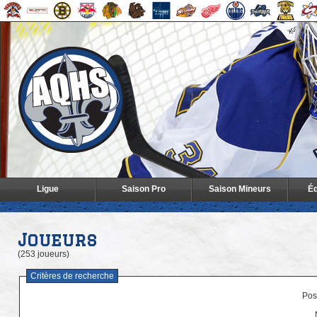
Ligue
Saison Pro
Saison Mineurs
Éq
Joueurs
(253 joueurs)
Critères de recherche
Posi