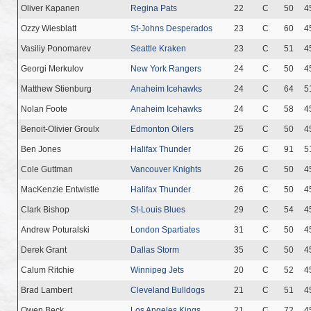
Oliver Kapanen
Regina Pats
22
C
50
4
Ozzy Wiesblatt
St-Johns Desperados
23
C
60
4
Vasiliy Ponomarev
Seattle Kraken
23
C
51
4
Georgi Merkulov
New York Rangers
24
C
50
4
Matthew Stienburg
Anaheim Icehawks
24
C
64
5
Nolan Foote
Anaheim Icehawks
24
C
58
4
Benoit-Olivier Groulx
Edmonton Oilers
25
C
50
4
Ben Jones
Halifax Thunder
26
C
91
5
Cole Guttman
Vancouver Knights
26
C
50
4
MacKenzie Entwistle
Halifax Thunder
26
C
50
4
Clark Bishop
St-Louis Blues
29
C
54
4
Andrew Poturalski
London Spartiates
31
C
50
4
Derek Grant
Dallas Storm
35
C
50
4
Calum Ritchie
Winnipeg Jets
20
C
52
4
Brad Lambert
Cleveland Bulldogs
21
C
51
4
Owen Beck
Los Angeles Kings
21
C
72
4