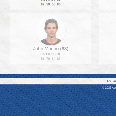
67
59
55
85
John Marino (68)
CK
PA
SC
DF
51
70
54
83
Accuei
© 2026 As