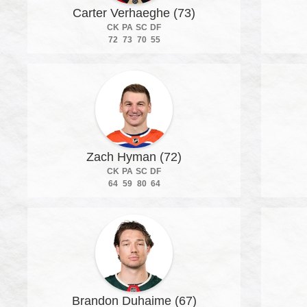
Carter Verhaeghe (73)
CK
PA
SC
DF
72
73
70
55
Zach Hyman (72)
CK
PA
SC
DF
64
59
80
64
Brandon Duhaime (67)